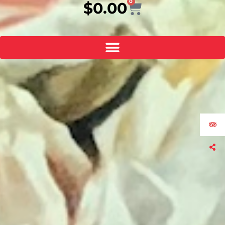
0
Cart
$
0.00