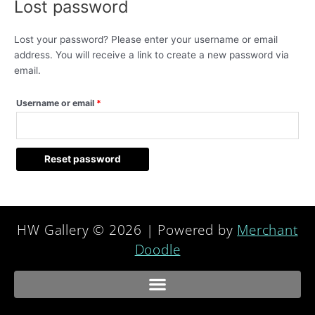
Lost password
Lost your password? Please enter your username or email
address. You will receive a link to create a new password via
email.
Username or email
*
Reset password
HW Gallery © 2026 | Powered by
Merchant
Doodle