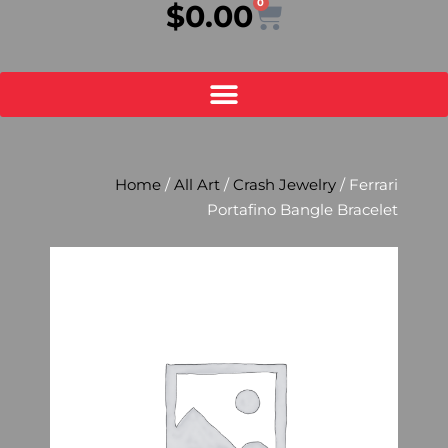
0
Cart
$
0.00
Home
/
All Art
/
Crash Jewelry
/ Ferrari
Portafino Bangle Bracelet