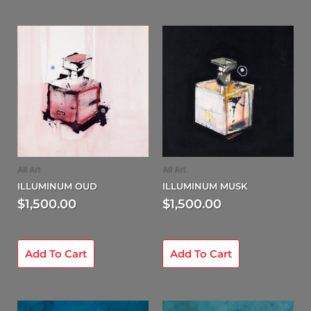
All Art
All Art
ILLUMINUM OUD
ILLUMINUM MUSK
$
1,500.00
$
1,500.00
Add To Cart
Add To Cart