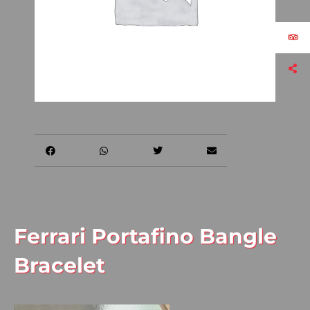
Ferrari Portafino Bangle
Bracelet