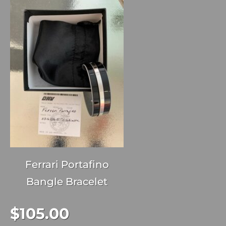
Ferrari Portafino
Bangle Bracelet
$
105.00