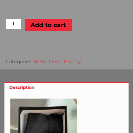
Ferrari
Portafino
Bangle
Add to cart
Bracelet
quantity
Categories
All Art
,
Crash Jewelry
Description