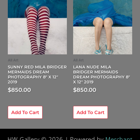
All Art
All Art
SUNNY RED MILA BRIDGER
LANA NUDE MILA
MERMAIDS DREAM
BRIDGER MERMAIDS
PHOTOGRAPHY 8″ X 12″
DREAM PHOTOGRAPHY 8″
2019
X 12″ 2019
$
850.00
$
850.00
Add To Cart
Add To Cart
HW Gallery © 2026 | Powered by
Merchant