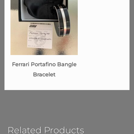
Ferrari Portafino Bangle
Bracelet
Related Products