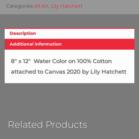
Categories
All Art
,
Lily Hatchett
Description
Additional information
8″ x 12″ Water Color on 100% Cotton
attached to Canvas 2020 by Lily Hatchett
Related Products