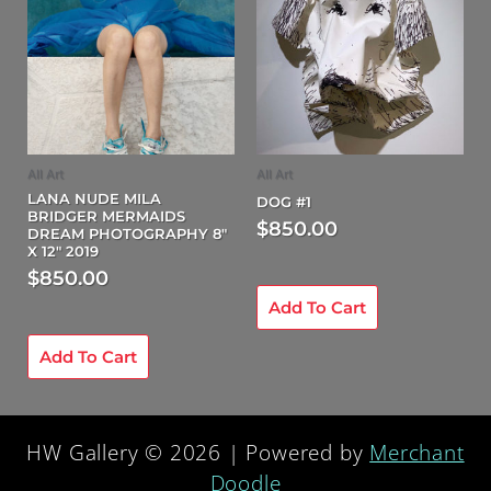
All Art
All Art
LANA NUDE MILA
DOG #1
BRIDGER MERMAIDS
$
850.00
DREAM PHOTOGRAPHY 8″
X 12″ 2019
$
850.00
Add To Cart
Add To Cart
HW Gallery © 2026 | Powered by
Merchant
Doodle