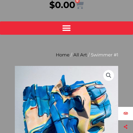
0
Cart
$
0.00
Home
/
All Art
/ Swimmer #1