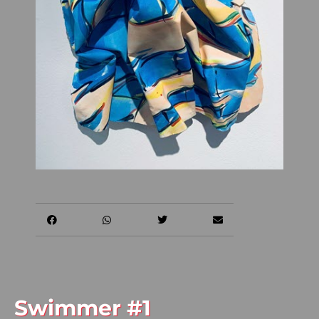
Swimmer #1