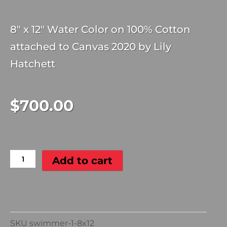
8″ x 12″ Water Color on 100% Cotton
attached to Canvas 2020 by Lily
Hatchett
$
700.00
Swimmer
#1
quantity
Add to cart
SKU
swimmer-1-8x12