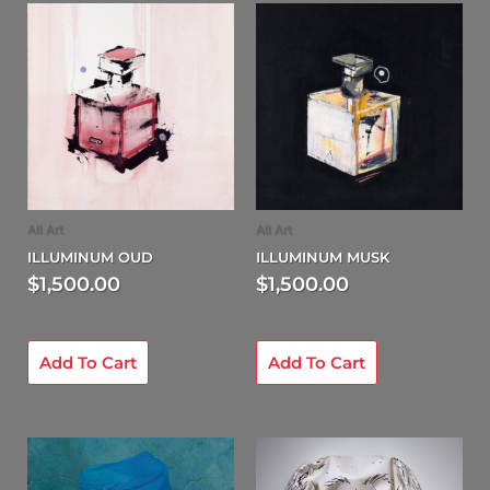
All Art
All Art
ILLUMINUM OUD
ILLUMINUM MUSK
$
1,500.00
$
1,500.00
Add To Cart
Add To Cart